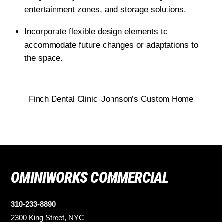
entertainment zones, and storage solutions.
Incorporate flexible design elements to
accommodate future changes or adaptations to
the space.
Finch Dental Clinic
Johnson’s Custom Home
OMINIWORKS COMMERCIAL
Back
To
Top
310-233-8890
2300 King Street, NYC