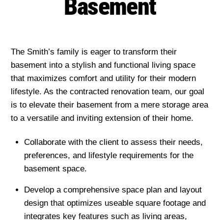
Basement
The Smith’s family is eager to transform their
basement into a stylish and functional living space
that maximizes comfort and utility for their modern
lifestyle. As the contracted renovation team, our goal
is to elevate their basement from a mere storage area
to a versatile and inviting extension of their home.
Collaborate with the client to assess their needs,
preferences, and lifestyle requirements for the
basement space.
Develop a comprehensive space plan and layout
design that optimizes useable square footage and
integrates key features such as living areas,