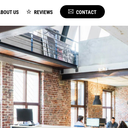
BOUT US
REVIEWS
CONTACT