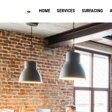
Skip
to
HOME
SERVICES
SURFACING
A
content