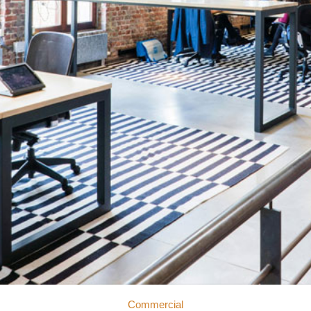
Commercial