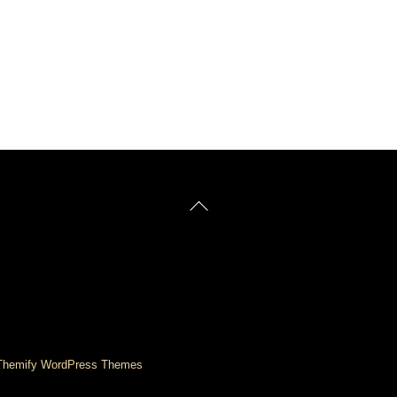
Back
To
Top
Themify WordPress Themes