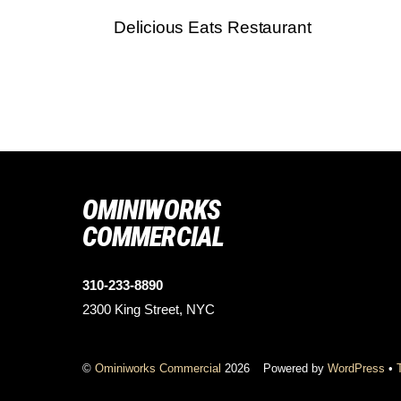
Delicious Eats Restaurant
OMINIWORKS
COMMERCIAL
310-233-8890
2300 King Street, NYC
©
Ominiworks Commercial
2026
Powered by
WordPress
•