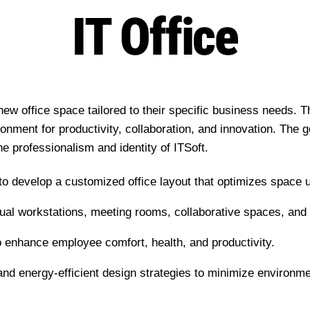
IT Office
new office space tailored to their specific business needs. T
ronment for productivity, collaboration, and innovation. The g
he professionalism and identity of ITSoft.
to develop a customized office layout that optimizes space ut
idual workstations, meeting rooms, collaborative spaces, a
to enhance employee comfort, health, and productivity.
s and energy-efficient design strategies to minimize environm