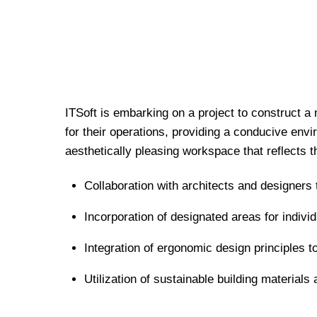
ITSoft is embarking on a project to construct a 
for their operations, providing a conducive envi
aesthetically pleasing workspace that reflects t
Collaboration with architects and designers 
Incorporation of designated areas for indiv
Integration of ergonomic design principles 
Utilization of sustainable building material