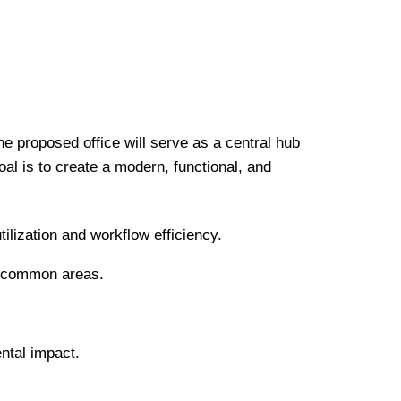
he proposed office will serve as a central hub
oal is to create a modern, functional, and
ilization and workflow efficiency.
nd common areas.
ental impact.